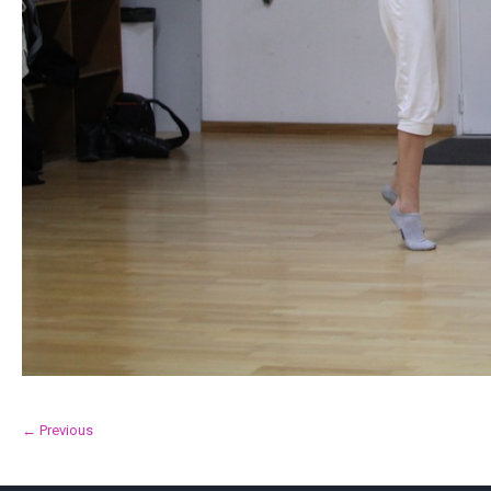
← Previous