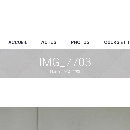
ACCUEIL
ACTUS
PHOTOS
COURS ET T
IMG_7703
Home
/
IMG_7703