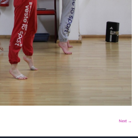
Next →