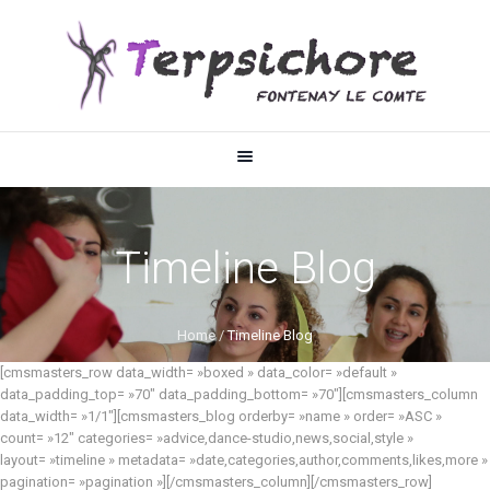
Timeline Blog
Home
/
Timeline Blog
[cmsmasters_row data_width= »boxed » data_color= »default »
data_padding_top= »70″ data_padding_bottom= »70″][cmsmasters_column
data_width= »1/1″][cmsmasters_blog orderby= »name » order= »ASC »
count= »12″ categories= »advice,dance-studio,news,social,style »
layout= »timeline » metadata= »date,categories,author,comments,likes,more »
pagination= »pagination »][/cmsmasters_column][/cmsmasters_row]