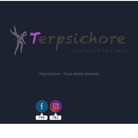
Terpsichore - Tous droits réservés
799
782