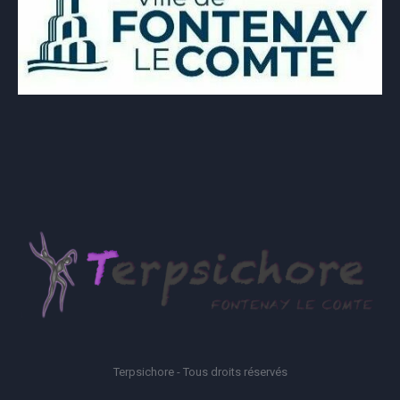
Terpsichore - Tous droits réservés