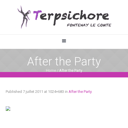
After the Party
Home
/
After the Party
Published
7 juillet 2011
at 1024×683 in
After the Party
.