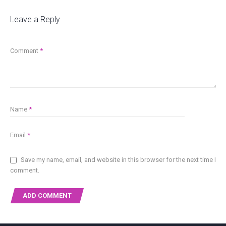
Leave a Reply
Comment
*
Name
*
Email
*
Save my name, email, and website in this browser for the next time I
comment.