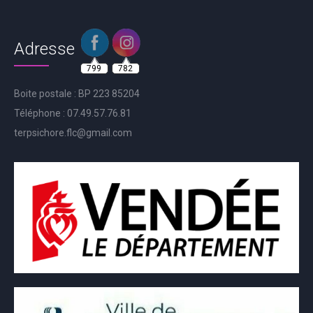
Adresse
799
782
Boite postale : BP 223 85204
Téléphone : 07.49.57.76.81
terpsichore.flc@gmail.com