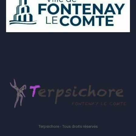
Terpsichore - Tous droits réservés