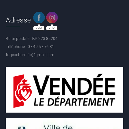
Adresse
799
782
Boite postale : BP 223 85204
Téléphone : 07.49.57.76.81
terpsichore.flc@gmail.com