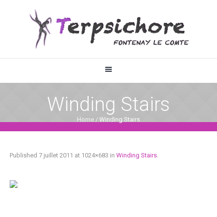
Winding Stairs
Home
/
Winding Stairs
Published
7 juillet 2011
at 1024×683 in
Winding Stairs
.