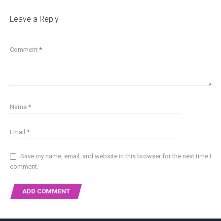
Leave a Reply
Comment
*
Name
*
Email
*
Save my name, email, and website in this browser for the next time I
comment.