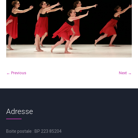
← Previous
Next →
Adresse
Boite postale : BP 223 85204