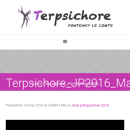
Terpsichore_JP2016_M
Home
/
Terpsichore_JP2016_Mains0923
Published
10 mai 2016
at 2648×1442 in
Jazz perspective 2016
.