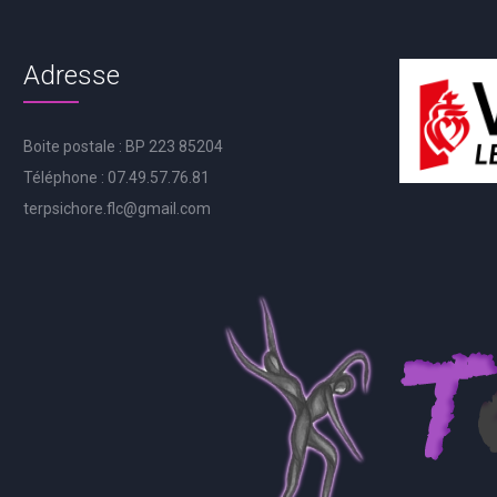
Adresse
Boite postale : BP 223 85204
Téléphone : 07.49.57.76.81
terpsichore.flc@gmail.com