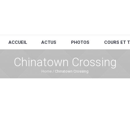
ACCUEIL
ACTUS
PHOTOS
COURS ET T
Chinatown Crossing
Home
/
Chinatown Crossing