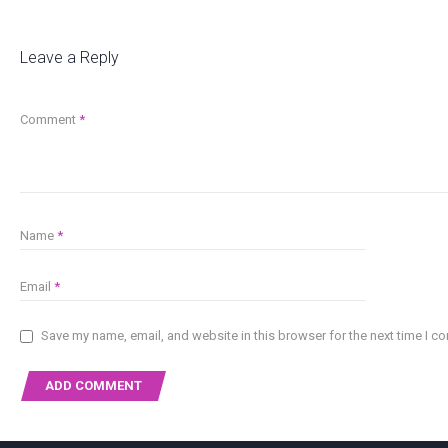
Leave a Reply
Comment
*
Name
*
Email
*
Save my name, email, and website in this browser for the next time I 