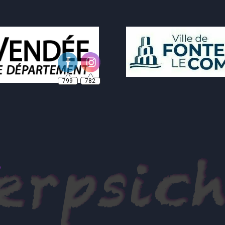
799
782