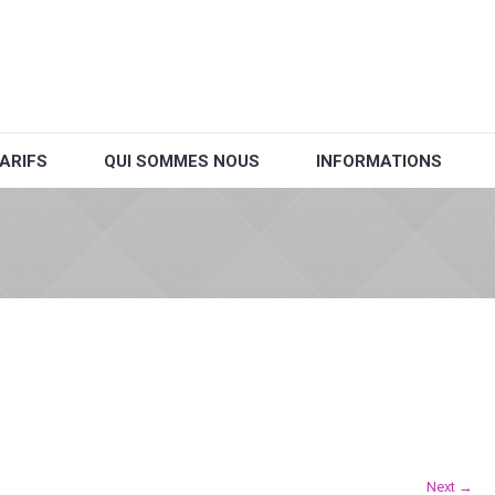
ARIFS
QUI SOMMES NOUS
INFORMATIONS
Next →