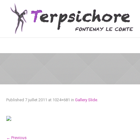
Published
7 juillet 2011
at 1024×681 in
Gallery Slide
.
← Previous