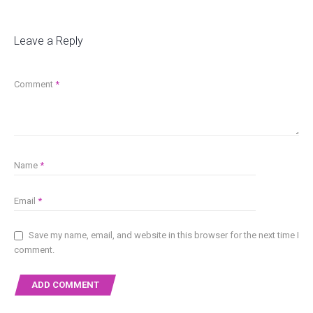
Leave a Reply
Comment
*
Name
*
Email
*
Save my name, email, and website in this browser for the next time I
comment.