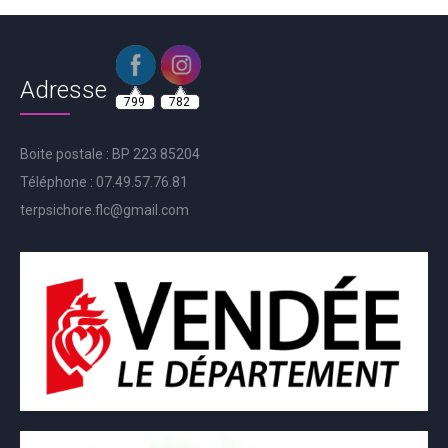
Adresse
799
782
Boite postale : BP 223 85204
Téléphone : 07.49.57.76.81
terpsichore.flc@gmail.com