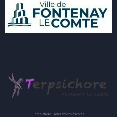
Terpsichore - Tous droits réservés