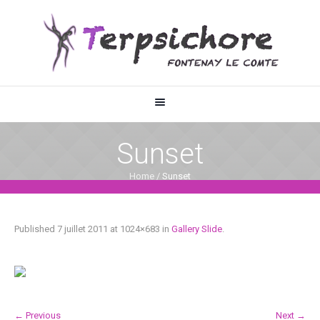
Sunset
Home
/
Sunset
Published
7 juillet 2011
at 1024×683 in
Gallery Slide
.
← Previous
Next →